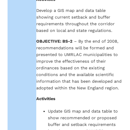
Develop a GIS map and data table
showing current setback and buffer
requirements throughout the corridor
based on local and state regulations.
OBJECTIVE: BS-2
– By the end of 2008,
recommendations will be formed and
presented to UMRLAC municipalities to
improve the effectiveness of their
ordinances based on the existing
conditions and the available scientific
information that has been developed and
adopted within the New England region.
Activities
Update GIS map and data table to
show recommended or proposed
buffer and setback requirements