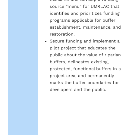
source “menu” for UMRLAC that
identifies and prioritizes funding
programs applicable for buffer
establishment, maintenance, and
restoration.
Secure funding and implement a
pilot project that educates the
public about the value of riparian
buffers, delineates existing,
protected, functional buffers in a
project area, and permanently
marks the buffer boundaries for
developers and the public.