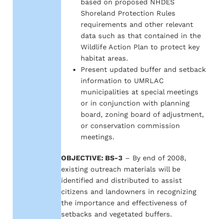
based on proposed NHDES
Shoreland Protection Rules
requirements and other relevant
data such as that contained in the
Wildlife Action Plan to protect key
habitat areas.
Present updated buffer and setback
information to UMRLAC
municipalities at special meetings
or in conjunction with planning
board, zoning board of adjustment,
or conservation commission
meetings.
OBJECTIVE: BS-3
– By end of 2008,
existing outreach materials will be
identified and distributed to assist
citizens and landowners in recognizing
the importance and effectiveness of
setbacks and vegetated buffers.