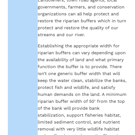
governments, farmers, and conservation
organizations can all help protect and
restore the riparian buffers which in turn
protect and restore the quality of our
streams and our river.
Establishing the appropriate width for
riparian buffers can vary depending upon
the availability of land and what primary
function the buffer is to provide. There
isn’t one generic buffer width that will
keep the water clean, stabilize the banks,
protect fish and wildlife, and satisfy
human demands on the land. A minimum
riparian buffer width of 50’ from the top
of the bank will provide bank
stabilization, support fisheries habitat,
limited sediment control, and nutrient
removal with very little wildlife habitat