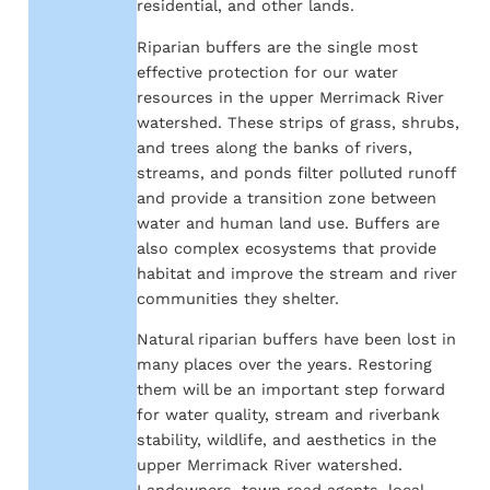
residential, and other lands.
Riparian buffers are the single most
effective protection for our water
resources in the upper Merrimack River
watershed. These strips of grass, shrubs,
and trees along the banks of rivers,
streams, and ponds filter polluted runoff
and provide a transition zone between
water and human land use. Buffers are
also complex ecosystems that provide
habitat and improve the stream and river
communities they shelter.
Natural riparian buffers have been lost in
many places over the years. Restoring
them will be an important step forward
for water quality, stream and riverbank
stability, wildlife, and aesthetics in the
upper Merrimack River watershed.
Landowners, town road agents, local