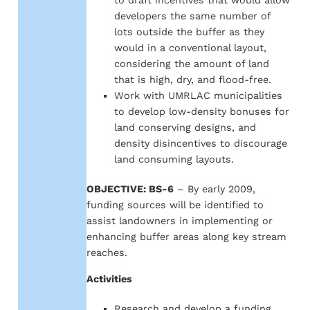
to draft incentives that would allow
developers the same number of
lots outside the buffer as they
would in a conventional layout,
considering the amount of land
that is high, dry, and flood-free.
Work with UMRLAC municipalities
to develop low-density bonuses for
land conserving designs, and
density disincentives to discourage
land consuming layouts.
OBJECTIVE: BS-6
– By early 2009,
funding sources will be identified to
assist landowners in implementing or
enhancing buffer areas along key stream
reaches.
Activities
Research and develop a funding