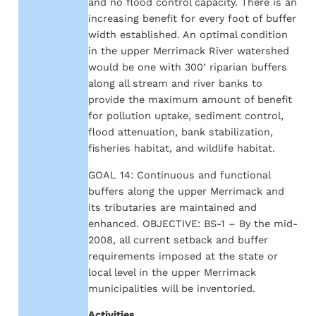
and no flood control capacity. There is an
increasing benefit for every foot of buffer
width established. An optimal condition
in the upper Merrimack River watershed
would be one with 300’ riparian buffers
along all stream and river banks to
provide the maximum amount of benefit
for pollution uptake, sediment control,
flood attenuation, bank stabilization,
fisheries habitat, and wildlife habitat.
GOAL 14: Continuous and functional
buffers along the upper Merrimack and
its tributaries are maintained and
enhanced. OBJECTIVE: BS-1 – By the mid-
2008, all current setback and buffer
requirements imposed at the state or
local level in the upper Merrimack
municipalities will be inventoried.
Activities