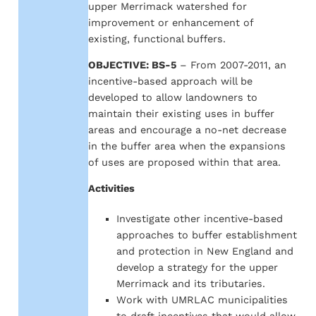
upper Merrimack watershed for
improvement or enhancement of
existing, functional buffers.
OBJECTIVE: BS-5
– From 2007-2011, an
incentive-based approach will be
developed to allow landowners to
maintain their existing uses in buffer
areas and encourage a no-net decrease
in the buffer area when the expansions
of uses are proposed within that area.
Activities
Investigate other incentive-based
approaches to buffer establishment
and protection in New England and
develop a strategy for the upper
Merrimack and its tributaries.
Work with UMRLAC municipalities