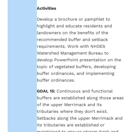
Activities
Develop a brochure or pamphlet to
highlight and educate residents and
landowners on the benefits of the
recommended buffer and setback
requirements. Work with NHDES
Watershed Management Bureau to
develop PowerPoint presentation on the
topic of vegetated buffers, developing
buffer ordinances, and implementing
buffer ordinances.
GOAL 15:
Continuous and functional
buffers are established along those areas
of the upper Merrimack and its
tributaries where they don’t exist.
Setbacks along the upper Merrimack and
its tributaries are established or
maintained to ensure stream bank and