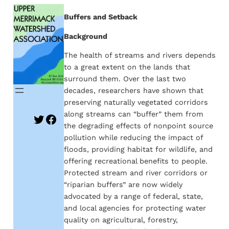
Skip
Buffers and Setback
to
Background
content
The health of streams and rivers depends
to a great extent on the lands that
surround them. Over the last two
decades, researchers have shown that
preserving naturally vegetated corridors
along streams can “buffer” them from
Twitter
Facebook
the degrading effects of nonpoint source
pollution while reducing the impact of
floods, providing habitat for wildlife, and
offering recreational benefits to people.
Protected stream and river corridors or
“riparian buffers” are now widely
advocated by a range of federal, state,
and local agencies for protecting water
quality on agricultural, forestry,