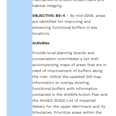
habitat integrity.
OBJECTIVE: BS-4
– By mid-2008, areas
are identified for improving and
enhancing functional buffers in key
locations.
Activities
Provide local planning boards and
conservation committees a list with
accompanying maps of areas that are in
need of improvement of buffers along
the river. Utilize the updated GIS map
information to overlay existing,
functional buffers with information
contained in the Wildlife Action Plan and
the NHDES 303(d) List of Impaired
Waters for the upper Merrimack and its
tributaries. Prioritize areas within the