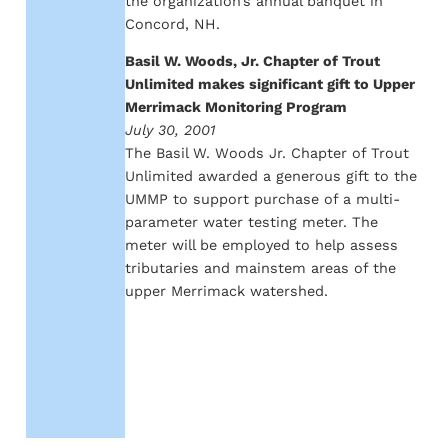
the organization’s annual banquet in
Concord, NH.
Basil W. Woods, Jr. Chapter of Trout
Unlimited makes significant gift to Upper
Merrimack Monitoring Program
July 30, 2001
The Basil W. Woods Jr. Chapter of Trout
Unlimited awarded a generous gift to the
UMMP to support purchase of a multi-
parameter water testing meter. The
meter will be employed to help assess
tributaries and mainstem areas of the
upper Merrimack watershed.