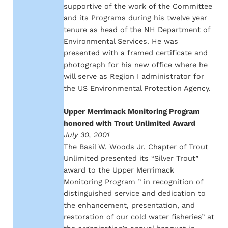
supportive of the work of the Committee
and its Programs during his twelve year
tenure as head of the NH Department of
Environmental Services. He was
presented with a framed certificate and
photograph for his new office where he
will serve as Region I administrator for
the US Environmental Protection Agency.
Upper Merrimack Monitoring Program
honored with Trout Unlimited Award
July 30, 2001
The Basil W. Woods Jr. Chapter of Trout
Unlimited presented its “Silver Trout”
award to the Upper Merrimack
Monitoring Program ” in recognition of
distinguished service and dedication to
the enhancement, presentation, and
restoration of our cold water fisheries” at