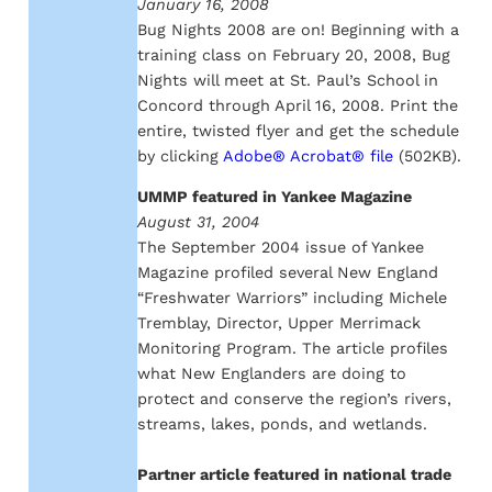
January 16, 2008
Bug Nights 2008 are on! Beginning with a
training class on February 20, 2008, Bug
Nights will meet at St. Paul’s School in
Concord through April 16, 2008. Print the
entire, twisted flyer and get the schedule
by clicking
Adobe® Acrobat® file
(502KB).
UMMP featured in Yankee Magazine
August 31, 2004
The September 2004 issue of Yankee
Magazine profiled several New England
“Freshwater Warriors” including Michele
Tremblay, Director, Upper Merrimack
Monitoring Program. The article profiles
what New Englanders are doing to
protect and conserve the region’s rivers,
streams, lakes, ponds, and wetlands.
Partner article featured in national trade