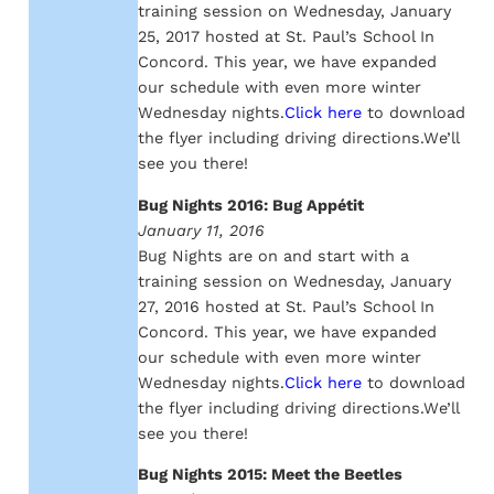
training session on Wednesday, January
25, 2017 hosted at St. Paul’s School In
Concord. This year, we have expanded
our schedule with even more winter
Wednesday nights.
Click here
to download
the flyer including driving directions.We’ll
see you there!
Bug Nights 2016: Bug Appétit
January 11, 2016
Bug Nights are on and start with a
training session on Wednesday, January
27, 2016 hosted at St. Paul’s School In
Concord. This year, we have expanded
our schedule with even more winter
Wednesday nights.
Click here
to download
the flyer including driving directions.We’ll
see you there!
Bug Nights 2015: Meet the Beetles