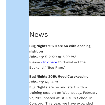
News
Bug Nights 2020 are on with opening
night on
February 5, 2020 at 6:00 PM
Please
click here
to download the
Bookshelf “Bug Flyer.”
Bug Nights 2019: Good Casekeeping
February 18, 2019
Bug Nights are on and start with a
training session on Wednesday, February
27, 2019 hosted at St. Paul’s School In
Concord. This year, we have expanded