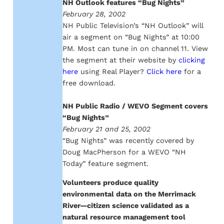
NH Outlook features “Bug Nights”
February 28, 2002
NH Public Television’s “NH Outlook” will
air a segment on “Bug Nights” at 10:00
PM. Most can tune in on channel 11. View
the segment at their website by
clicking
here
using Real Player?
Click here
for a
free download.
NH Public Radio / WEVO Segment covers
“Bug Nights”
February 21 and 25, 2002
“Bug Nights” was recently covered by
Doug MacPherson for a WEVO “NH
Today” feature segment.
Volunteers produce quality
environmental data on the Merrimack
River—citizen science validated as a
natural resource management tool