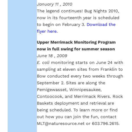
January 11 , 2010
The legend continues! Bug Nights 2010,
now in its fourteenth year is scheduled
to begin on February 3.
Download the
flyer here.
Upper Merrimack Monitoring Program
now in full swing for summer season
June 18 , 2009
E. coli
monitoring starts on June 24 with
sampling at eleven sites from Franklin to
Bow conducted every two weeks through
September 2. Sites are along the
Pemigewasset, Winnipesaukee,
Contoocook, and Merrimack Rivers. Rock
Baskets deployment and retrieval are
being scheduled. To learn more or find
out how you can join the fun, contact
MLT@naturesource.net or 603.796.2615.