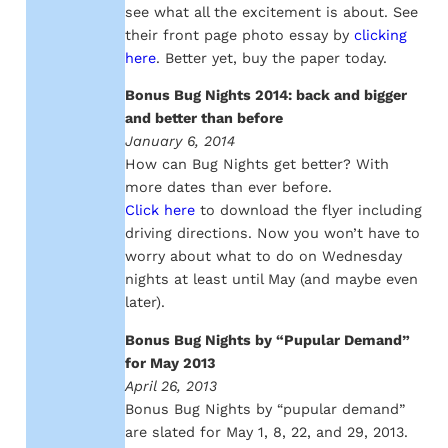
see what all the excitement is about. See
their front page photo essay by
clicking
here
. Better yet, buy the paper today.
Bonus Bug Nights 2014: back and bigger
and better than before
January 6, 2014
How can Bug Nights get better? With
more dates than ever before.
Click here
to download the flyer including
driving directions. Now you won’t have to
worry about what to do on Wednesday
nights at least until May (and maybe even
later).
Bonus Bug Nights by “Pupular Demand”
for May 2013
April 26, 2013
Bonus Bug Nights by “pupular demand”
are slated for May 1, 8, 22, and 29, 2013.