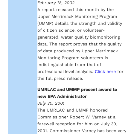
February 18, 2002
A report released this month by the
Upper Merrimack Monitoring Program
(UMMP) details the strength and validity
of citizen science, or volunteer-
generated, water quality biomonitoring
data. The report proves that the quality
of data produced by Upper Merrimack
Monitoring Program volunteers is
indistinguishable from that of
professional level analysis.
Click here
for
the full press release.
UMRLAC and UMMP present award to
new EPA Administrator
July 30, 2001
The UMRLAC and UMMP honored
Commissioner Robert W. Varney at a
farewell reception for him on July 30,
2001. Commissioner Varney has been very