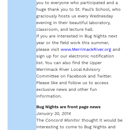
you to everyone who participated and a
huge thank you to St. Paul’s School, who
graciously hosts us every Wednesday
evening in their beautiful laboratory,
classroom, and lecture hall.
If you are interested in Bug Nights next
year or the field work this summer,
please visit
www.MerrimackRiver.org
and
sign up for our electronic notification
list. You can also find the Upper
Merrimack River Local Advisory
Committee on Facebook and Twitter.
Please like and follow us to access
exclusive news and other fun
information.
Bug Nights are front page news
January 30, 2014
The
Concord Monitor
thought it would be
interesting to come to Bug Nights and