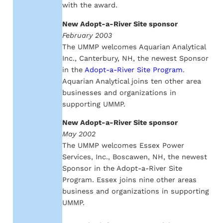
with the award.
New Adopt-a-River Site sponsor
February 2003
The UMMP welcomes Aquarian Analytical
Inc., Canterbury, NH, the newest Sponsor
in the
Adopt-a-River Site Program
.
Aquarian Analytical joins ten other area
businesses and organizations in
supporting UMMP.
New Adopt-a-River Site sponsor
May 2002
The UMMP welcomes Essex Power
Services, Inc., Boscawen, NH, the newest
Sponsor in the Adopt-a-River Site
Program. Essex joins nine other areas
business and organizations in supporting
UMMP.