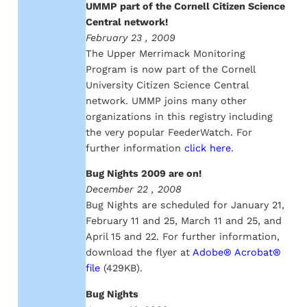
UMMP part of the Cornell Citizen Science
Central network!
February 23 , 2009
The Upper Merrimack Monitoring
Program is now part of the Cornell
University Citizen Science Central
network. UMMP joins many other
organizations in this registry including
the very popular FeederWatch. For
further information
click here
.
Bug Nights 2009 are on!
December 22 , 2008
Bug Nights are scheduled for January 21,
February 11 and 25, March 11 and 25, and
April 15 and 22. For further information,
download the flyer at
Adobe® Acrobat®
file
(429KB).
Bug Nights