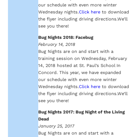
our schedule with even more winter
Wednesday nights.
Click here
to download
the flyer including driving directions.We’ll
see you there!
Bug Nights 2018: Facebug
February 14, 2018
Bug Nights are on and start with a
training session on Wednesday, February
14, 2018 hosted at St. Paul’s School In
Concord. This year, we have expanded
our schedule with even more winter
Wednesday nights.
Click here
to download
the flyer including driving directions.We’ll
see you there!
Bug Nights 2017: Bug Night of the Living
Dead
January 25, 2017
Bug Nights are on and start with a