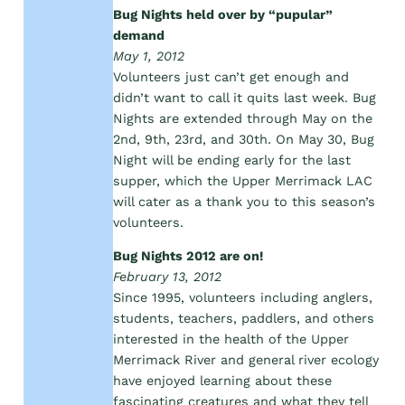
Bug Nights held over by “pupular”
demand
May 1, 2012
Volunteers just can’t get enough and
didn’t want to call it quits last week. Bug
Nights are extended through May on the
2nd, 9th, 23rd, and 30th. On May 30, Bug
Night will be ending early for the last
supper, which the Upper Merrimack LAC
will cater as a thank you to this season’s
volunteers.
Bug Nights 2012 are on!
February 13, 2012
Since 1995, volunteers including anglers,
students, teachers, paddlers, and others
interested in the health of the Upper
Merrimack River and general river ecology
have enjoyed learning about these
fascinating creatures and what they tell