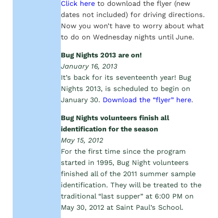
Click here
to download the flyer (new
dates not included) for driving directions.
Now you won’t have to worry about what
to do on Wednesday nights until June.
Bug Nights 2013 are on!
January 16, 2013
It’s back for its seventeenth year! Bug
Nights 2013, is scheduled to begin on
January 30.
Download the “flyer” here
.
Bug Nights volunteers finish all
identification for the season
May 15, 2012
For the first time since the program
started in 1995, Bug Night volunteers
finished all of the 2011 summer sample
identification. They will be treated to the
traditional “last supper” at 6:00 PM on
May 30, 2012 at Saint Paul’s School.