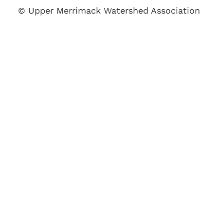
© Upper Merrimack Watershed Association