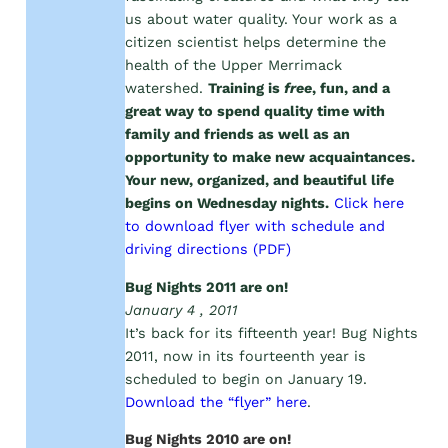
us about water quality. Your work as a
citizen scientist helps determine the
health of the Upper Merrimack
watershed.
Training is
free
, fun, and a
great way to spend quality time with
family and friends as well as an
opportunity to make new acquaintances.
Your new, organized, and beautiful life
begins on Wednesday nights.
Click here
to download flyer with schedule and
driving directions (PDF)
Bug Nights 2011 are on!
January 4 , 2011
It’s back for its fifteenth year! Bug Nights
2011, now in its fourteenth year is
scheduled to begin on January 19.
Download the “flyer” here
.
Bug Nights 2010 are on!