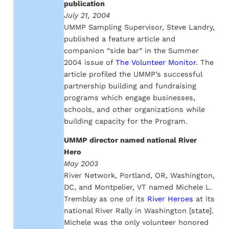
publication
July 21, 2004
UMMP Sampling Supervisor, Steve Landry,
published a feature article and
companion “side bar” in the Summer
2004 issue of
The Volunteer Monitor
. The
article profiled the UMMP’s successful
partnership building and fundraising
programs which engage businesses,
schools, and other organizations while
building capacity for the Program.
UMMP director named national River
Hero
May 2003
River Network, Portland, OR, Washington,
DC, and Montpelier, VT named Michele L.
Tremblay as one of its
River Heroes
at its
national River Rally in Washington [state].
Michele was the only volunteer honored