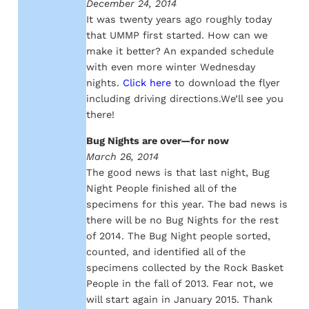
December 24, 2014
It was twenty years ago roughly today
that UMMP first started. How can we
make it better? An expanded schedule
with even more winter Wednesday
nights.
Click here
to download the flyer
including driving directions.We’ll see you
there!
Bug Nights are over—for now
March 26, 2014
The good news is that last night, Bug
Night People finished all of the
specimens for this year. The bad news is
there will be no Bug Nights for the rest
of 2014. The Bug Night people sorted,
counted, and identified all of the
specimens collected by the Rock Basket
People in the fall of 2013. Fear not, we
will start again in January 2015. Thank