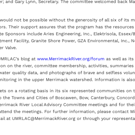
er; and Gary Lynn, Secretary. The committee welcomed back Ma
uld not be possible without the generosity of all six of its 
ors. Their support assures that the program has the resources 
e Sponsors include Aries Engineering, Inc., Elektrisola, Essex/B
ment Facility, Granite Shore Power, GZA Environmental, Inc., N
r Valve.
 UMRLAC’s blog at
www.MerrimackRiver.org/forum
as well as it
ion on the river, committee membership, activities, summarie
ater quality data, and photographs of brave and selfless volun
nitoring in the upper Merrimack watershed. Information is also
s on a rotating basis in its six represented communities on 
 the Towns and Cities of Boscawen, Bow, Canterbury, Concord, 
rrimack River Local Advisory Committee meetings and for their f
ttend the meetings. For further information, please contact Mi
ail at UMRLAC@MerrimackRiver.org or through your representat