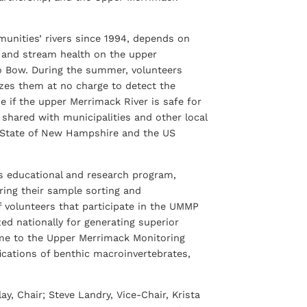
unities’ rivers since 1994, depends on
r and stream health on the upper
 to Bow. During the summer, volunteers
yzes them at no charge to detect the
e if the upper Merrimack River is safe for
s shared with municipalities and other local
 the State of New Hampshire and the US
’s educational and research program,
ering their sample sorting and
 volunteers that participate in the UMMP
d nationally for generating superior
 time to the Upper Merrimack Monitoring
fications of benthic macroinvertebrates,
, Chair; Steve Landry, Vice-Chair, Krista