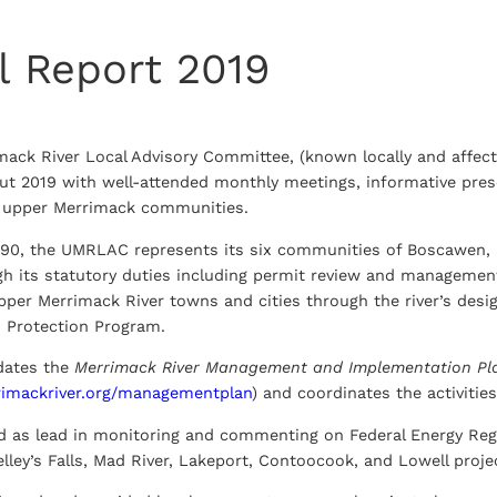
l Report 2019
mack River Local Advisory Committee, (known locally and affe
out 2019 with well-attended monthly meetings, informative pre
he upper Merrimack communities.
990, the UMRLAC represents its six communities of Boscawen, 
gh its statutory duties including permit review and manageme
upper Merrimack River towns and cities through the river’s des
Protection Program.
ates the
Merrimack River Management and Implementation Pl
rimackriver.org/managementplan
) and coordinates the activities 
d as lead in monitoring and commenting on Federal Energy Reg
lley’s Falls, Mad River, Lakeport, Contoocook, and Lowell proje