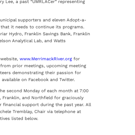
ry Lee, a past “UMRLACer” representing
municipal supporters and eleven Adopt-a-
that it needs to continue its programs.
riar Hydro, Franklin Savings Bank, Franklin
elson Analytical Lab, and Watts
s website,
www.MerrimackRiver.org
for
s from prior meetings, upcoming meeting
teers demonstrating their passion for
 available on Facebook and Twitter.
the second Monday of each month at 7:00
Franklin, and Northfield for graciously
inancial support during the past year. All
chele Tremblay, Chair via telephone at
ives listed below.