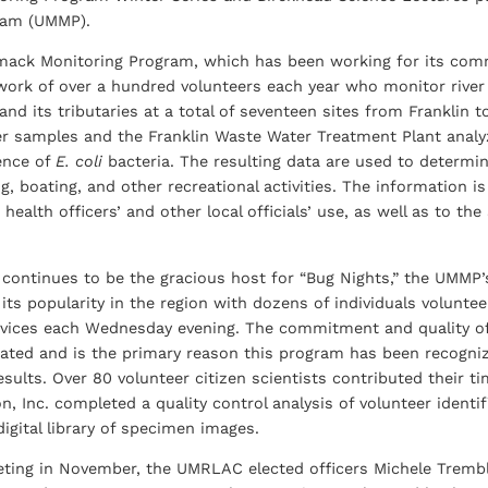
ram (UMMP).
ack Monitoring Program, which has been working for its comm
 work of over a hundred volunteers each year who monitor rive
and its tributaries at a total of seventeen sites from Franklin
ter samples and the Franklin Waste Water Treatment Plant anal
ence of
E. coli
bacteria. The resulting data are used to determin
, boating, and other recreational activities. The information i
ir health officers’ and other local officials’ use, as well as to
l continues to be the gracious host for “Bug Nights,” the UMMP
its popularity in the region with dozens of individuals volunte
ervices each Wednesday evening. The commitment and quality of
ated and is the primary reason this program has been recognize
results. Over 80 volunteer citizen scientists contributed their
, Inc. completed a quality control analysis of volunteer identi
igital library of specimen images.
eting in November, the UMRLAC elected officers Michele Tremblay