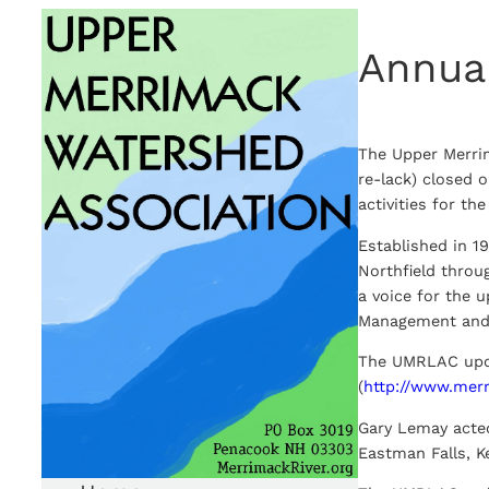
Skip
Annua
to
content
The Upper Merri
re-lack) closed 
activities for t
Established in 1
Northfield throu
a voice for the 
Management and 
The UMRLAC upd
(
http://www.mer
Gary Lemay acte
Eastman Falls, Ke