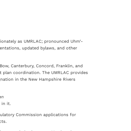
ctionately as UMRLAC; pronounced Uhm’-
sentations, updated bylaws, and other
Bow, Canterbury, Concord, Franklin, and
nt plan coordination. The UMRLAC provides
ignation in the New Hampshire Rivers
an
in it.
ulatory Commission applications for
cts.