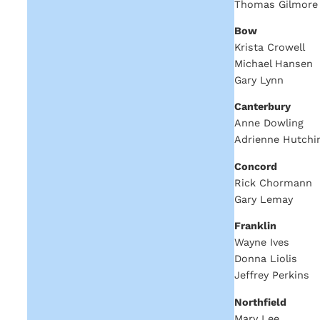
Thomas Gilmore
Bow
Krista Crowell
Michael Hansen
Gary Lynn
Canterbury
Anne Dowling
Adrienne Hutchi
Concord
Rick Chormann
Gary Lemay
Franklin
Wayne Ives
Donna Liolis
Jeffrey Perkins
Northfield
Mary Lee