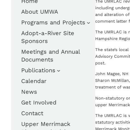
Home
The UMRLAC revi
including underg
About UMWA
and alteration o
Programs and Projects
comment letter 
Adopt-a-River Site
The UMRLAC is r
Hampshire Region
Sponsors
The state’s loca
Meetings and Annual
Advisory Commit
Documents
post.
Publications
John Magee, NH F
Calendar
Sharon McMillan,
treatment of was
News
Non-statutory or
Get Involved
upper Merrimack 
Contact
The UMRLAC is w
statutory activi
Upper Merrimack
Merrimack Monit