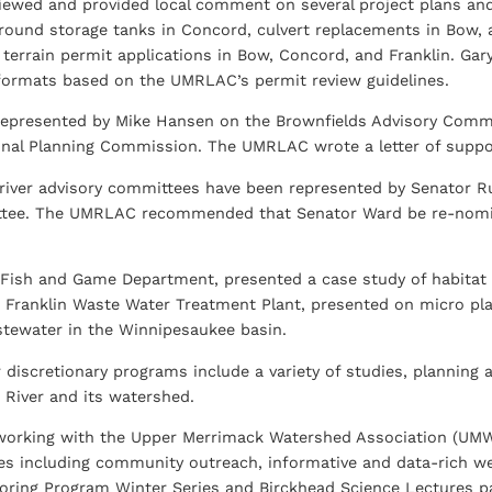
ewed and provided local comment on several project plans and
round storage tanks in Concord, culvert replacements in Bow,
f terrain permit applications in Bow, Concord, and Franklin. Ga
formats based on the UMRLAC’s permit review guidelines.
epresented by Mike Hansen on the Brownfields Advisory Commi
al Planning Commission. The UMRLAC wrote a letter of support
l river advisory committees have been represented by Senator
tee. The UMRLAC recommended that Senator Ward be re-nomina
ish and Game Department, presented a case study of habitat r
 Franklin Waste Water Treatment Plant, presented on micro plas
tewater in the Winnipesaukee basin.
 discretionary programs include a variety of studies, planning a
River and its watershed.
orking with the Upper Merrimack Watershed Association (UM
ties including community outreach, informative and data-rich we
oring Program Winter Series and Birckhead Science Lectures p