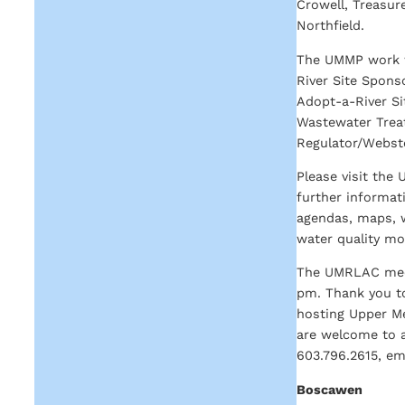
Crowell, Treasur
Northfield.
The UMMP work wo
River Site Spons
Adopt-a-River Sit
Wastewater Treat
Regulator/Webste
Please visit the
further informat
agendas, maps, w
water quality mo
The UMRLAC meet
pm. Thank you to
hosting Upper Me
are welcome to a
603.796.2615, em
Boscawen