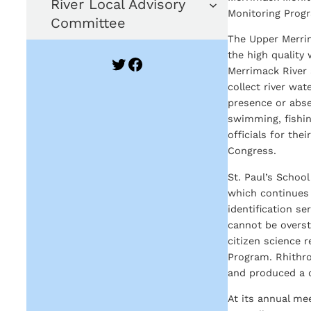
River Local Advisory
Monitoring Prog
Committee
The Upper Merrim
the high quality
Twitter
Facebook
Merrimack River 
collect river wa
presence or abs
swimming, fishing
officials for the
Congress.
St. Paul’s Schoo
which continues 
identification s
cannot be overst
citizen science 
Program. Rhithron
and produced a d
At its annual me