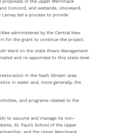
 proposals in the upper Merrimack
 and Concord, and wetlands, shoreland,
ry Lemay led a process to provide
ttee administered by the Central New
 for the grant to continue the project.
 Ruth Ward on the state Rivers Management
ted and re-appointed to this state-level
estoration in the Nash Stream area.
tics in water and, more generally, the
ctivities, and programs related to the
WA) to assume and manage its non-
bsite, St. Paul’s School of the Upper
artnership, and the Upper Merrimack