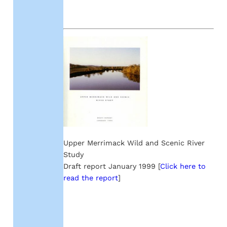
Upper Merrimack Wild and Scenic River
Study
Draft report January 1999 [
Click here to
read the report
]