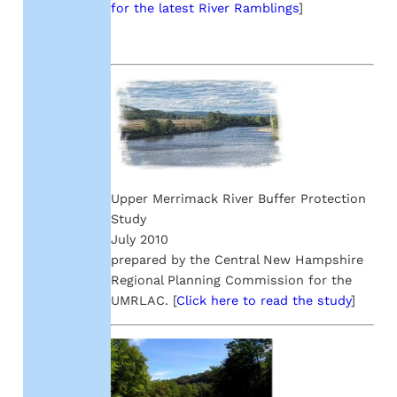
for the latest River Ramblings
]
Upper Merrimack River Buffer Protection
Study
July 2010
prepared by the Central New Hampshire
Regional Planning Commission for the
UMRLAC. [
Click here to read the study
]