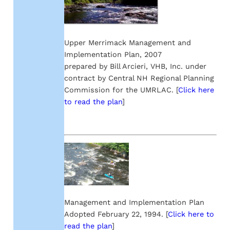
Upper Merrimack Management and
Implementation Plan, 2007
prepared by Bill Arcieri, VHB, Inc. under
contract by Central NH Regional Planning
Commission for the UMRLAC. [
Click here
to read the plan
]
Management and Implementation Plan
Adopted February 22, 1994. [
Click here to
read the plan
]