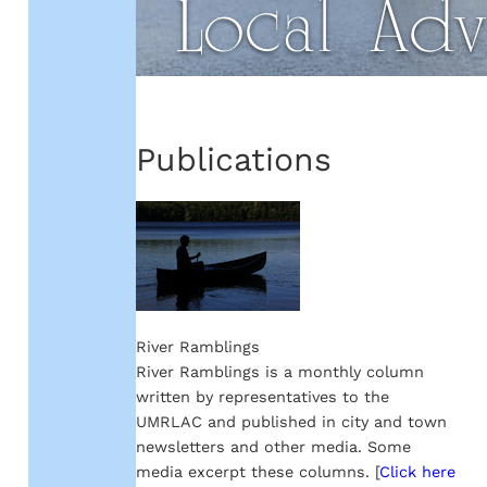
Publications
River Ramblings
River Ramblings is a monthly column
written by representatives to the
UMRLAC and published in city and town
newsletters and other media. Some
media excerpt these columns. [
Click here