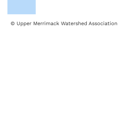
© Upper Merrimack Watershed Association