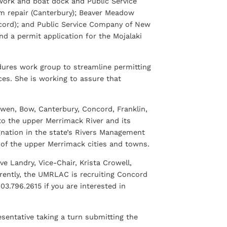
work and boat dock and Public Service
 repair (Canterbury); Beaver Meadow
cord); and Public Service Company of New
d a permit application for the Mojalaki
edures work group to streamline permitting
es. She is working to assure that
wen, Bow, Canterbury, Concord, Franklin,
 to the upper Merrimack River and its
gnation in the state’s Rivers Management
 of the upper Merrimack cities and towns.
e Landry, Vice-Chair, Krista Crowell,
rrently, the UMRLAC is recruiting Concord
03.796.2615 if you are interested in
entative taking a turn submitting the