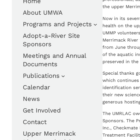
Home
the upper Merri
About UMWA
Now in its seven
Programs and Projects
health on the upp
UMMP volunteers
Adopt-a-River Site
Merrimack River 
Sponsors
from June throu
of the aquatic i
Meetings and Annual
preserved in the 
Documents
Special thanks g
Publications
which continues 
Calendar
identification s
their new scienc
News
generous hosting
Get Involved
The UMRLAC owes
Contact
Sponsors. The Pr
Inc., Checkmate 
Upper Merrimack
Treatment Facili