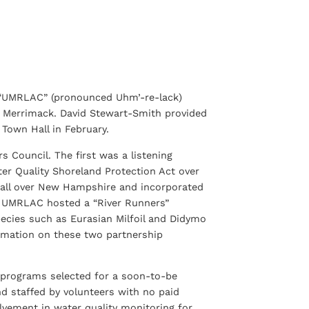
 “UMRLAC” (pronounced Uhm’-re-lack)
he Merrimack. David Stewart-Smith provided
Town Hall in February.
Council. The first was a listening
ter Quality Shoreland Protection Act over
 all over New Hampshire and incorporated
the UMRLAC hosted a “River Runners”
species such as Eurasian Milfoil and Didymo
ormation on these two partnership
programs selected for a soon-to-be
d staffed by volunteers with no paid
olvement in water quality monitoring for