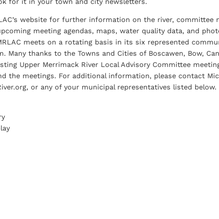
ook for it in your town and city newsletters.
LAC’s website for further information on the river, committee
upcoming meeting agendas, maps, water quality data, and photo
MRLAC meets on a rotating basis in its six represented commu
. Many thanks to the Towns and Cities of Boscawen, Bow, Cant
osting Upper Merrimack River Local Advisory Committee meetings
d the meetings. For additional information, please contact Mic
er.org, or any of your municipal representatives listed below.
ry
lay