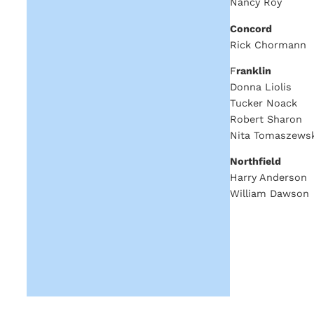
Nancy Roy
Concord
Rick Chormann
F
ranklin
Donna Liolis
Tucker Noack
Robert Sharon
Nita Tomaszewsk
Northfield
Harry Anderson
William Dawson