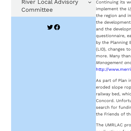
River Local Advisory
Continuing its 
Committee
implement the
U
the region and i
the development 
Twitter
Facebook
and the developm
questionnaire, e
by the Planning
(LID), changes t
more. Many thank
Management and
http://www.merr
As part of Plan 
eroded slope rop
railway bed, whi
Concord. Unfortu
search for fundin
the Friends of t
The UMRLAC provi