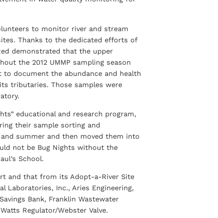
lunteers to monitor river and stream
sites. Thanks to the dedicated efforts of
zed demonstrated that the upper
ughout the 2012 UMMP sampling season
t to document the abundance and health
its tributaries. Those samples were
atory.
ghts” educational and research program,
ering their sample sorting and
ing and summer and then moved them into
ould not be Bug Nights without the
aul’s School.
 and that from its Adopt-a-River Site
 Laboratories, Inc., Aries Engineering,
n Savings Bank, Franklin Wastewater
 Watts Regulator/Webster Valve.