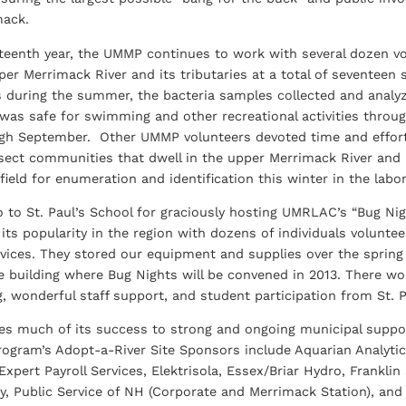
mack.
teenth year, the UMMP continues to work with several dozen vo
er Merrimack River and its tributaries at a total of seventeen 
 during the summer, the bacteria samples collected and analy
was safe for swimming and other recreational activities thro
gh September. Other UMMP volunteers devoted time and effor
nsect communities that dwell in the upper Merrimack River and 
field for enumeration and identification this winter in the labor
o to St. Paul’s School for graciously hosting UMRLAC’s “Bug Ni
its popularity in the region with dozens of individuals volunte
ervices. They stored our equipment and supplies over the spr
e building where Bug Nights will be convened in 2013. There w
, wonderful staff support, and student participation from St. P
 much of its success to strong and ongoing municipal support
ogram’s Adopt-a-River Site Sponsors include Aquarian Analytical
Expert Payroll Services, Elektrisola, Essex/Briar Hydro, Frankli
ty, Public Service of NH (Corporate and Merrimack Station), and