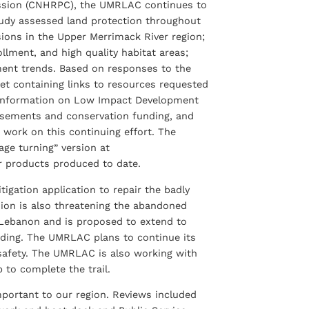
ission (CNHRPC), the UMRLAC continues to
tudy assessed land protection throughout
ions in the Upper Merrimack River region;
lment, and high quality habitat areas;
ment trends. Based on responses to the
t containing links to resources requested
 information on Low Impact Development
easements and conservation funding, and
work on this continuing effort. The
age turning” version at
r products produced to date.
gation application to repair the badly
ion is also threatening the abandoned
in Lebanon and is proposed to extend to
unding. The UMRLAC plans to continue its
c safety. The UMRLAC is also working with
 to complete the trail.
portant to our region. Reviews included