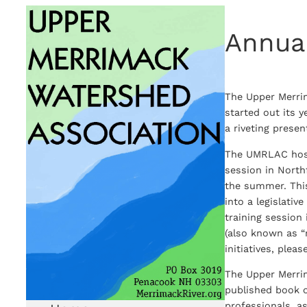
Skip
Annua
to
content
The Upper Merri
started out its 
a riveting prese
The UMRLAC hoste
session in North
the summer. This
into a legislati
training session 
(also known as “
initiatives, pleas
The Upper Merri
published book o
professionals, a