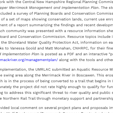
work with the Central New Hampshire Regional Planning Comm
pper Merrimack Management and Implementation Plan
. The s
ncluded a survey of Planning Boards and Conservation Commiss
of a set of maps showing conservation lands, current use enrol
ent of a report summarizing the findings and recent develop
ach community was presented with a resource information shee
 Board and Conservation Commission. Resource topics include
o the Shoreland Water Quality Protection Act, information on 
s to Vanessa Goold and Matt Monahan, CNHRPC, for their fine 
 Implementation Pla
n is posted as a PDF and an interactive “p
imackriver.org/managementplan/
along with the tools and othe
implementation, the UMRLAC submitted an Aquatic Resource Miti
e swing area along the Merrimack River in Boscawen. This eros
ch is in the process of being converted to a trail that begins 
nately the project did not rate highly enough to qualify for f
g to address this significant threat to river quality and publi
he Northern Rail Trail through monetary support and partnership
ded local comment on several project plans and proposals im