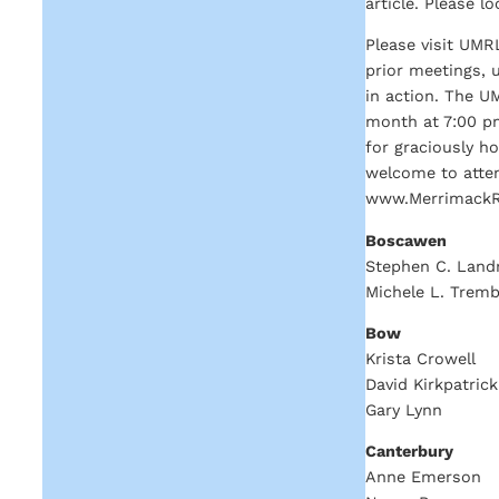
article. Please l
Please visit UMR
prior meetings, 
in action. The U
month at 7:00 pm
for graciously h
welcome to atten
www.MerrimackRiv
Boscawen
Stephen C. Land
Michele L. Tremb
Bow
Krista Crowell
David Kirkpatrick
Gary Lynn
Canterbury
Anne Emerson