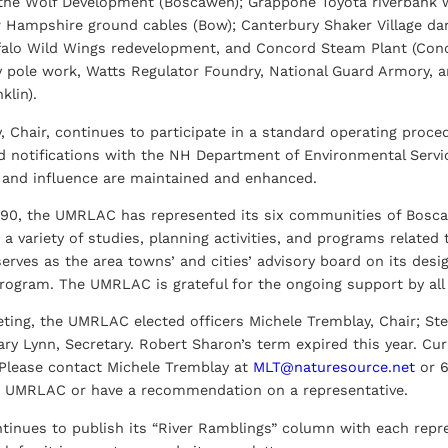
 the Wolf Development (Boscawen); Grappone Toyota riverbank 
Hampshire ground cables (Bow); Canterbury Shaker Village dam
ffalo Wild Wings redevelopment, and Concord Steam Plant (Con
y pole work, Watts Regulator Foundry, National Guard Armory, an
klin).
, Chair, continues to participate in a standard operating proc
 notifications with the NH Department of Environmental Servic
 and influence are maintained and enhanced.
990, the UMRLAC has represented its six communities of Bosca
 a variety of studies, planning activities, and programs related
erves as the area towns’ and cities’ advisory board on its desi
rogram. The UMRLAC is grateful for the ongoing support by all
eting, the UMRLAC elected officers Michele Tremblay, Chair; Stev
ary Lynn, Secretary. Robert Sharon’s term expired this year. Cu
 Please contact Michele Tremblay at
MLT@naturesource.net
or 6
e UMRLAC or have a recommendation on a representative.
nues to publish its “River Ramblings” column with each repres