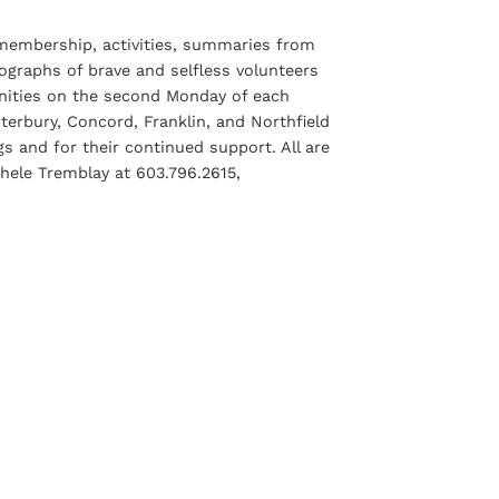
 membership, activities, summaries from
graphs of brave and selfless volunteers
nities on the second Monday of each
erbury, Concord, Franklin, and Northfield
 and for their continued support. All are
hele Tremblay at 603.796.2615,