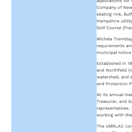
applications for
Company of New 
skating rink, Bu
Hampshire utilit
Golf Course (Fran
Michele Tremblay
requirements and
municipal notice
Established in 1
and Northfield in
watershed, and s
and Protection P
At its annual me
Treasurer; and G
representatives.
working with th
The UMRLAC conti