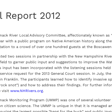
l Report 2012
mack River Local Advisory Committee, affectionately known as
year with a public program on Native American history along t
ntation to a crowd of over one hundred guests at the Boscawen 
d two sessions in partnership with the New Hampshire Rivers 
field to garner public input and suggestions to improve the Wa
 input has been incorporated with the listening sessions held
ve service request for the 2013 General Court session. In July, 
in Franklin. The participants learned how to identify invasive 
rock snot”) and how to address their findings. For further inf
e visit
www.NHRivers.org
.
mack Monitoring Program (UMMP) was one of several volunteer 
n citizen science. The UMMP is unique in that it is managed an
ssuring the largest possible “bang for the buck” and public inv